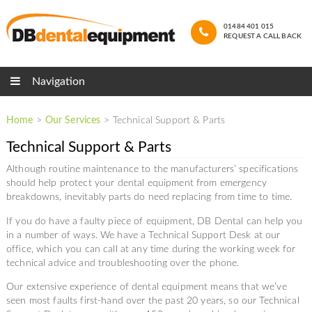
01484 401 015
REQUEST A CALL BACK
Navigation
Home
>
Our Services
>
Technical Support & Parts
Technical Support & Parts
Although routine maintenance to the manufacturers’ specifications
should help protect your dental equipment from emergency
breakdowns, inevitably parts do need replacing from time to time.
If you do have a faulty piece of equipment, DB Dental can help you
in a number of ways. We have a Technical Support Desk at our
office, which you can call at any time during the working week for
technical advice and troubleshooting over the phone.
Our extensive experience of dental equipment means that we’ve
seen most faults first-hand over the past 20 years, so our Technical