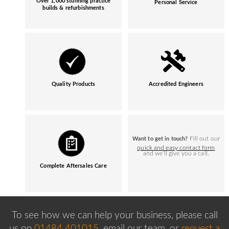
Over 1,000 stunning practice
Personal Service
builds & refurbishments
Quality Products
Accredited Engineers
Want to get in touch?
Fill out our
quick and easy contact form
and we’ll give you a call.
Complete Aftersales Care
To see how we can help your business, please
call
us on
01484 401015
, email our team,
or
request a