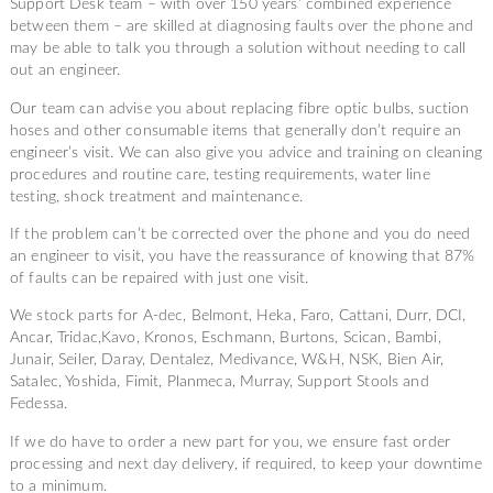
Support Desk team – with over 150 years’ combined experience
between them – are skilled at diagnosing faults over the phone and
may be able to talk you through a solution without needing to call
out an engineer.
Our team can advise you about replacing fibre optic bulbs, suction
hoses and other consumable items that generally don’t require an
engineer’s visit. We can also give you advice and training on cleaning
procedures and routine care, testing requirements, water line
testing, shock treatment and maintenance.
If the problem can’t be corrected over the phone and you do need
an engineer to visit, you have the reassurance of knowing that 87%
of faults can be repaired with just one visit.
We stock parts for A-dec, Belmont, Heka, Faro, Cattani, Durr, DCI,
Ancar, Tridac,Kavo, Kronos, Eschmann, Burtons, Scican, Bambi,
Junair, Seiler, Daray, Dentalez, Medivance, W&H, NSK, Bien Air,
Satalec, Yoshida, Fimit, Planmeca, Murray, Support Stools and
Fedessa.
If we do have to order a new part for you, we ensure fast order
processing and next day delivery, if required, to keep your downtime
to a minimum.