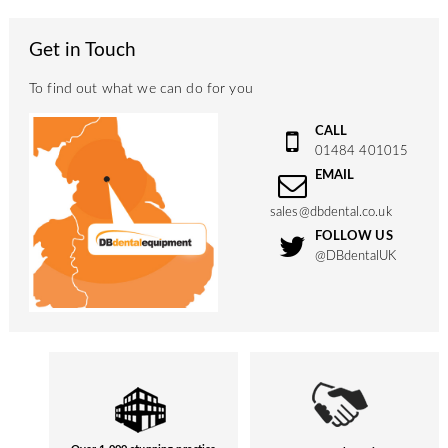
Get in Touch
To find out what we can do for you
CALL
01484 401015
EMAIL
sales@dbdental.co.uk
FOLLOW US
@DBdentalUK