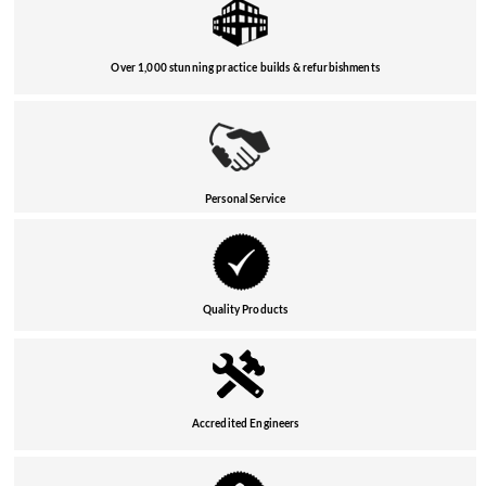
Over 1,000 stunning practice builds & refurbishments
Personal Service
Quality Products
Accredited Engineers