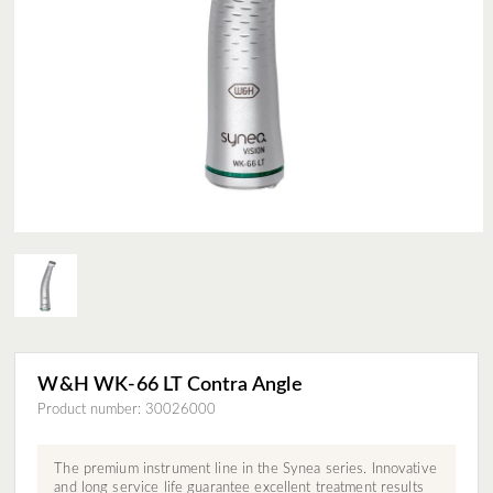
W&H WK-66 LT Contra Angle
Product number: 30026000
The premium instrument line in the Synea series. Innovative
and long service life guarantee excellent treatment results