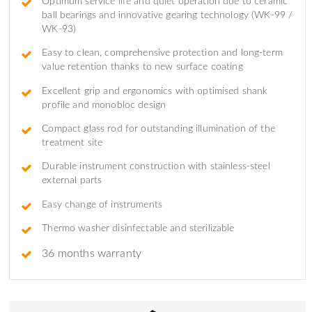
Optimum service life and quiet operation due to ceramic
ball bearings and innovative gearing technology (WK-99 /
WK-93)
Easy to clean, comprehensive protection and long-term
value retention thanks to new surface coating
Excellent grip and ergonomics with optimised shank
profile and monobloc design
Compact glass rod for outstanding illumination of the
treatment site
Durable instrument construction with stainless-steel
external parts
Easy change of instruments
Thermo washer disinfectable and sterilizable
36 months warranty