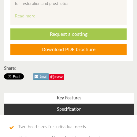
for restoration and prosthetics.
Read more
Request a costing
Download PDF brochure
Share:
Save
Email
Key Features
Specification
Two head sizes for individual needs