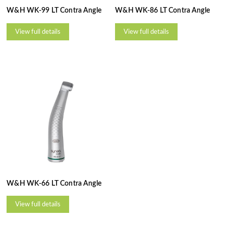
W&H WK-99 LT Contra Angle
W&H WK-86 LT Contra Angle
View full details
View full details
W&H WK-66 LT Contra Angle
View full details