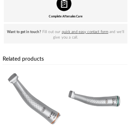
Complete Aftersales Care
Fill out our
quick and easy contact form
and we’ll
Want to get in touch?
give you a call.
Related products