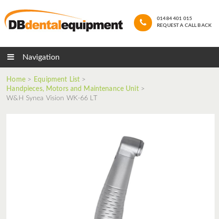
01484 401 015
REQUEST A CALL BACK
Navigation
Home
>
Equipment List
>
Handpieces, Motors and Maintenance Unit
>
W&H Synea Vision WK-66 LT