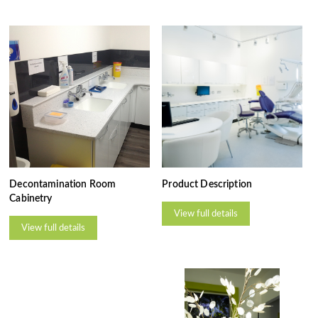
Decontamination Room
Product Description
Cabinetry
View full details
View full details