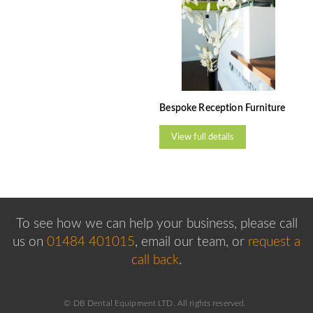
Bespoke Reception Furniture
View full details
To see how we can help your business, please
call
us on
01484 401015
, email our team,
or
request a
call back
.
© DB Dental Equipment LTD. All rights reserved.