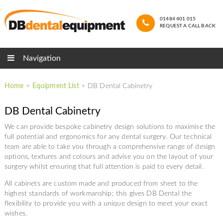
01484 401 015
REQUEST A CALL BACK
Navigation
Home
>
Equipment List
>
DB Dental Cabinetry
DB Dental Cabinetry
We can provide bespoke cabinetry design solutions to maximise the
full potential and ergonomics for any dental surgery. Our technical
team are able to take you through a comprehensive range of design
options, textures and colours and advise you on the layout of your
surgery whilst ensuring that full attention is paid to every detail.
All cabinets are custom made and produced from sheet to the
highest standards of workmanship; this gives DB Dental the
flexibility to provide you with a unique design to meet your exact
wishes.