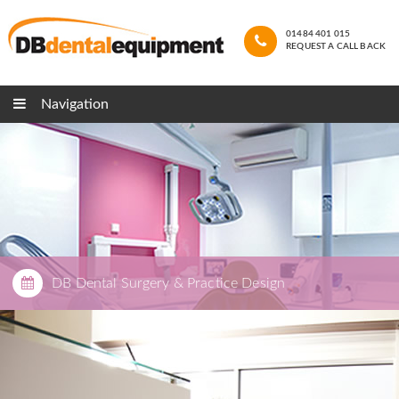
01484 401 015
REQUEST A CALL BACK
Navigation
DB Dental Surgery & Practice Design