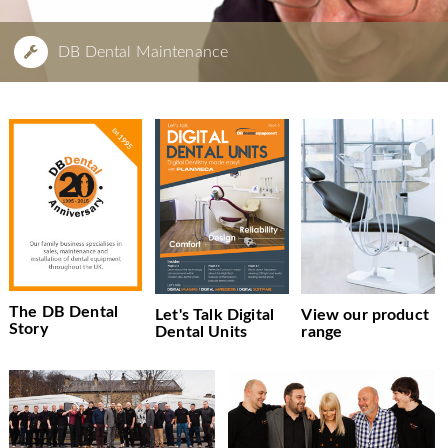
DB Dental Maintenance
The DB Dental
Let's Talk Digital
View our product
Story
Dental Units
range