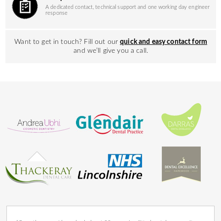
A dedicated contact, technical support and one working day engineer
response
Want to get in touch? Fill out our
quick and easy contact form
and we’ll give you a call.