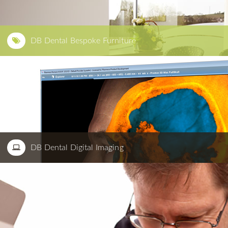
DB Dental Bespoke Furniture
DB Dental Digital Imaging