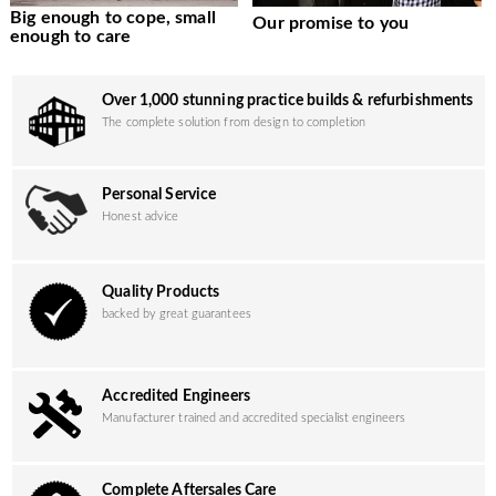
Big enough to cope, small
Our promise to you
enough to care
Over 1,000 stunning practice builds & refurbishments
The complete solution from design to completion
Personal Service
Honest advice
Quality Products
backed by great guarantees
Accredited Engineers
Manufacturer trained and accredited specialist engineers
Complete Aftersales Care