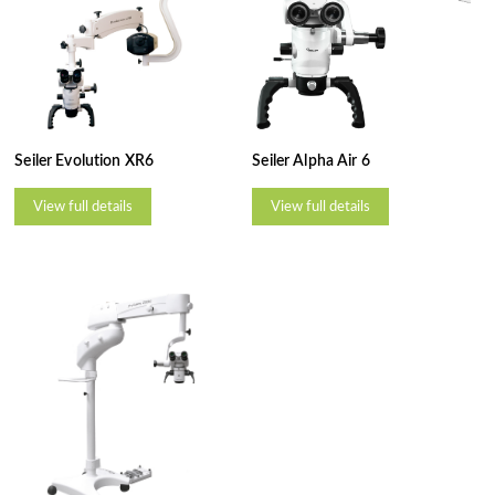
Seiler Evolution XR6
Seiler Alpha Air 6
View full details
View full details