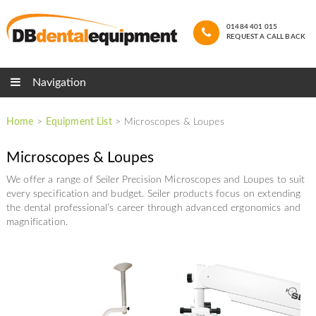
01484 401 015
REQUEST A CALL BACK
Navigation
Home
>
Equipment List
>
Microscopes & Loupes
Microscopes & Loupes
We offer a range of Seiler Precision Microscopes and Loupes to suit
every specification and budget. Seiler products focus on extending
the dental professional’s career through advanced ergonomics and
magnification.