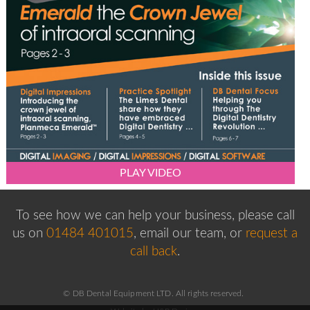
PLAY VIDEO
To see how we can help your business, please
call
us on
01484 401015
, email our team,
or
request a
call back
.
© DB Dental Equipment LTD. All rights reserved.