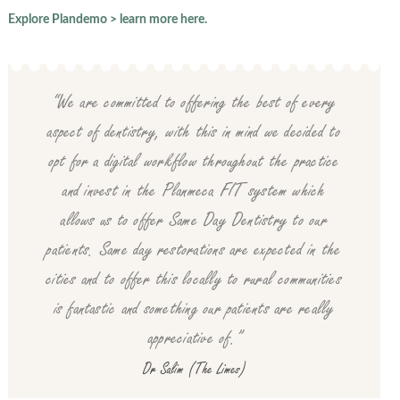
Explore Plandemo > learn more here.
“We are committed to offering the best of every
aspect of dentistry, with this in mind we decided to
opt for a digital workflow throughout the practice
and invest in the Planmeca FIT system which
allows us to offer Same Day Dentistry to our
patients. Same day restorations are expected in the
cities and to offer this locally to rural communities
is fantastic and something our patients are really
appreciative of.”
Dr Salim (The Limes)