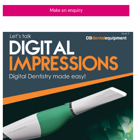
Make an enquiry