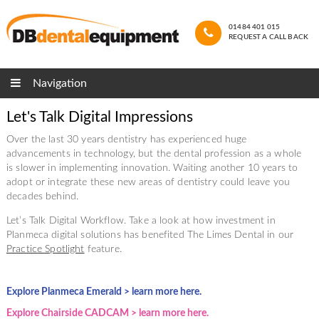
01484 401 015
REQUEST A CALL BACK
Navigation
Let's Talk Digital Impressions
Over the last 30 years dentistry has experienced huge
advancements in technology, but the dental profession as a whole
is slower in implementing innovation. Waiting another 10 years to
adopt or integrate these new areas of dentistry could leave you
decades behind.
Let’s Talk Digital Workflow. Take a look at how investment in
Planmeca digital solutions has benefited The Limes Dental in our
Practice Spotlight
feature.
Explore Planmeca Emerald > learn more here.
Explore Chairside CADCAM > learn more here.