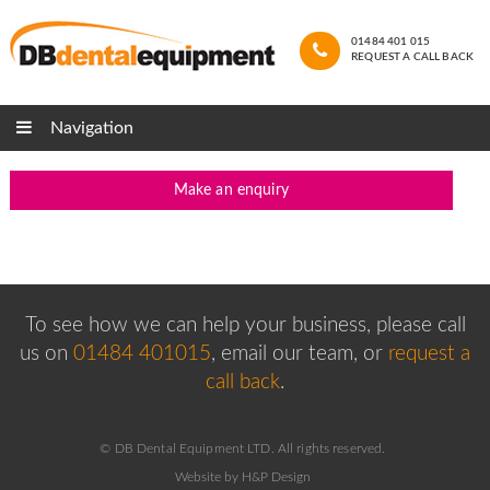
01484 401 015
REQUEST A CALL BACK
Navigation
Make an enquiry
To see how we can help your business, please
call
us on
01484 401015
, email our team,
or
request a
call back
.
© DB Dental Equipment LTD. All rights reserved.
Website by H&P Design