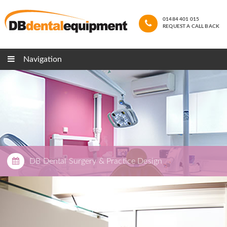
01484 401 015
REQUEST A CALL BACK
Navigation
DB Dental Surgery & Practice Design